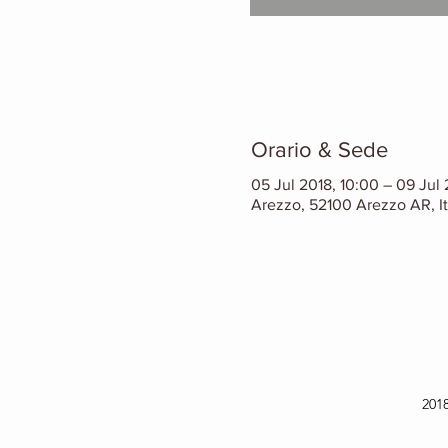
Orario & Sede
05 Jul 2018, 10:00 – 09 Jul 
Arezzo, 52100 Arezzo AR, It
201