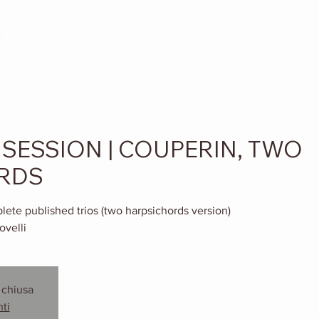
I
ABOUT
DISCOGRAPHY
MEDIA
Menu a tendin
SESSION | COUPERIN, TWO
RDS
ete published trios (two harpsichords version)
ovelli
 chiusa
nti