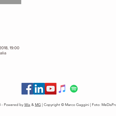
2018, 19:00
alia
8 - Powered by
Wix
&
MG
| Copyright © Marco Gaggini | Foto: MeDisPr