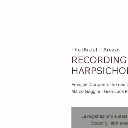
MARCO GAGGIN
Thu 05 Jul
  |  
Arezzo
RECORDING 
HARPSICHO
François Couperin: the compl
Marco Gaggini - Gian Luca R
La registrazione è stata
Scopri gli altri eve