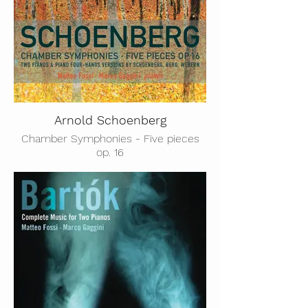
Arnold Schoenberg
Chamber Symphonies - Five pieces
op. 16