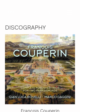
MARCO GAGGINI
DISCOGRAPHY
François Couperin