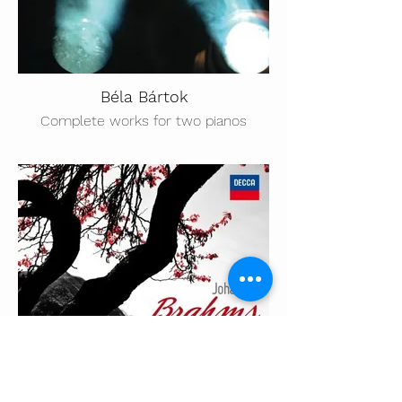
Béla Bártok
Complete works for two pianos