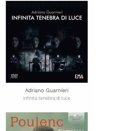
Adriano Guarnieri
Infinita tenebra di luce