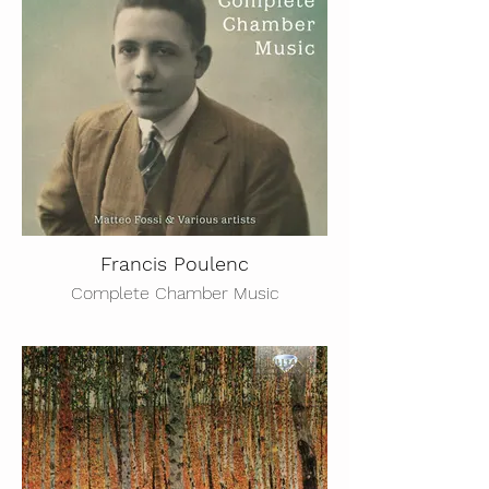
Francis Poulenc
Complete Chamber Music