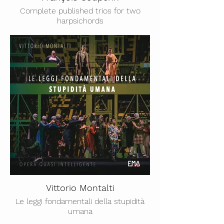
Complete published trios for two
harpsichords
Vittorio Montalti
Le leggi fondamentali della stupidità
umana